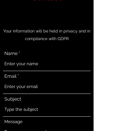
Your information will be held in privacy and in
compliance with GDPR
Name
Email
Subject
Message