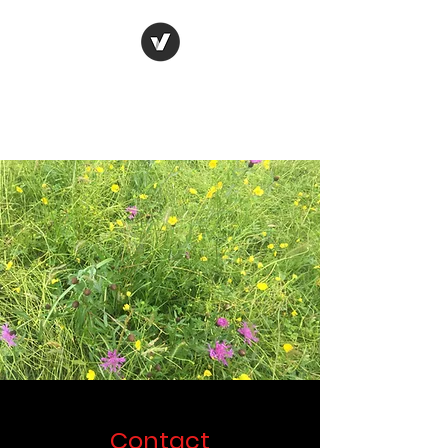
Oxford Flood and
Environment Group
Contact