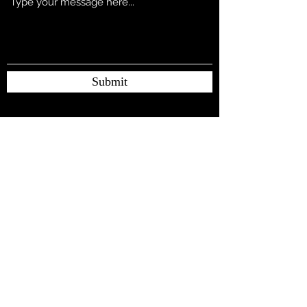
Submit
Subscribe Form
Submit