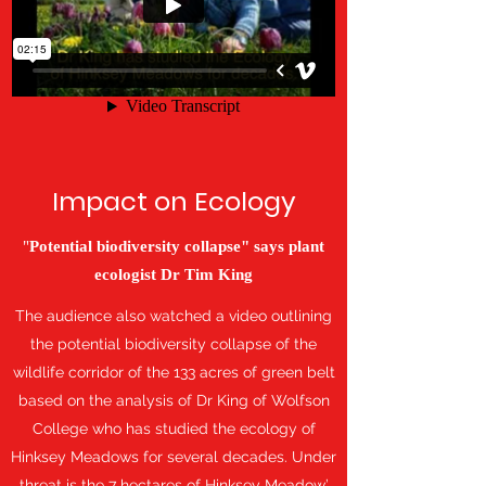
Impact on Ecology
"
Potential biodiversity collapse" says plant
ecologist Dr Tim King
The audience also watched a video outlining
the potential biodiversity collapse of the
wildlife corridor of the 133 acres of green belt
based on the analysis of Dr King of Wolfson
College who has studied the ecology of
Hinksey Meadows for several decades. Under
threat is the 7 hectares of Hinksey Meadow’