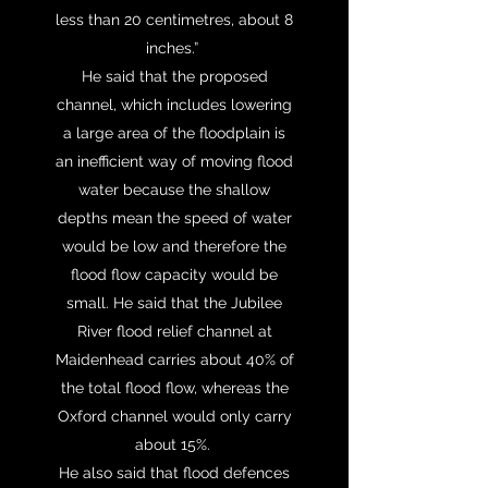
less than 20 centimetres, about 8
inches.”
He said that the proposed
channel, which includes lowering
a large area of the floodplain is
an inefficient way of moving flood
water because the shallow
depths mean the speed of water
would be low and therefore the
flood flow capacity would be
small. He said that the Jubilee
River flood relief channel at
Maidenhead carries about 40% of
the total flood flow, whereas the
Oxford channel would only carry
about 15%.
He also said that flood defences