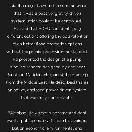
said the major flaws in the scheme were
that it was a passive, gravity driven
system which couldn’t be controlled.
He said that HOEG had identified 3
different options offering the equivalent or
even better flood protection options
without the prohibitive environmental cost.
He presented the design of a pump
pipeline scheme designed by engineer
Jonathan Madden who joined the meeting
from the Middle East. He described this as
an active, enclosed power-driven system
that was fully controllable.
“We absolutely want a scheme and don’t
want a public enquiry if it can be avoided.
But on economic, environmental and