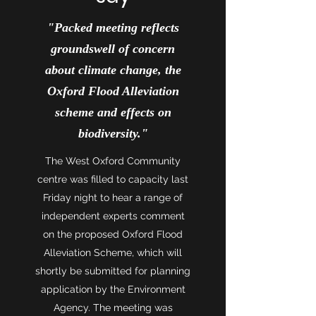
"Packed meeting reflects
groundswell of concern
about climate change, the
Oxford Flood Alleviation
scheme and effects on
biodiversity."
The West Oxford Community
centre was filled to capacity last
Friday night to hear a range of
independent experts comment
on the proposed Oxford Flood
Alleviation Scheme, which will
shortly be submitted for planning
application by the Environment
Agency. The meeting was