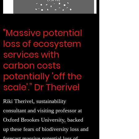
"Massive potential
loss of ecosystem
services with
carbon costs
potentially 'off the
scale'.” Dr Therivel
Riki Therivel, sustainability
consultant and visiting professor at
Oxford Brookes University, backed
up these fears of biodiversity loss and
forecast massive potential loss of