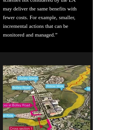
schemes not considered by the EA
may deliver the same benefits with
fewer costs. For example, smaller,
incremental actions that can be
monitored and managed.”