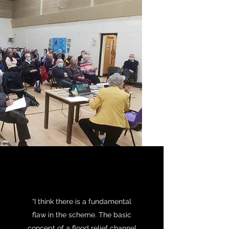
“I think there is a fundamental
flaw in the scheme. The basic
concept of a flood relief channel