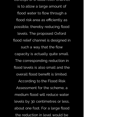
is to allow a large amount of
flood water to flow through a
flood risk area as efficiently as
possible, thereby reducing flood
levels. The proposed Oxford
flood relief channel is designed in
such a way that the flow
capacity is actually quite small.
The corresponding reduction in
flood levels is also small and the
overall flood benefit is limited.
According to the Flood Risk
Assessment for the scheme, a
medium flood will reduce water
levels by 30 centimetres or less,
about one foot. For a large flood
the reduction in level would be