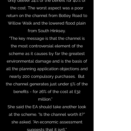
only deliver 24% of the benefit for 40% of
the cost. The worst aspect was a poor
return on the channel from Botley Road to
Willow Walk and the lowered flood plain
from South Hinksey.
“The key message is that the channel is
the most controversial element of the
scheme as it causes by far the greatest
environmental damage and is the basis of
all the planning application objections and
nearly 200 compulsory purchases. But
the channel generates just under 5% of the
benefits - for 26% of the cost at £32
million.”
She said the EA should take another look
at the scheme. “Is the channel worth it?”
she asked. “An economic assessment
suggests that it isn’t.”