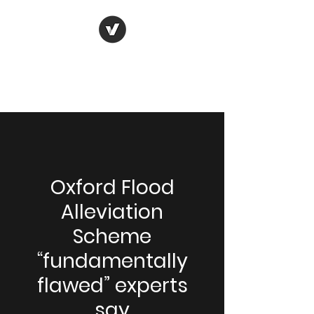
Oxford Flood and
Environment Group
Oxford Flood
Alleviation
Scheme
“fundamentally
flawed” experts
say