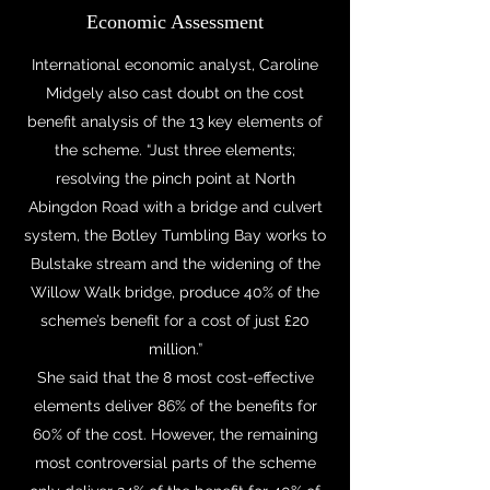
Economic Assessment
International economic analyst, Caroline
Midgely also cast doubt on the cost
benefit analysis of the 13 key elements of
the scheme. “Just three elements;
resolving the pinch point at North
Abingdon Road with a bridge and culvert
system, the Botley Tumbling Bay works to
Bulstake stream and the widening of the
Willow Walk bridge, produce 40% of the
scheme’s benefit for a cost of just £20
million.”
She said that the 8 most cost-effective
elements deliver 86% of the benefits for
60% of the cost. However, the remaining
most controversial parts of the scheme