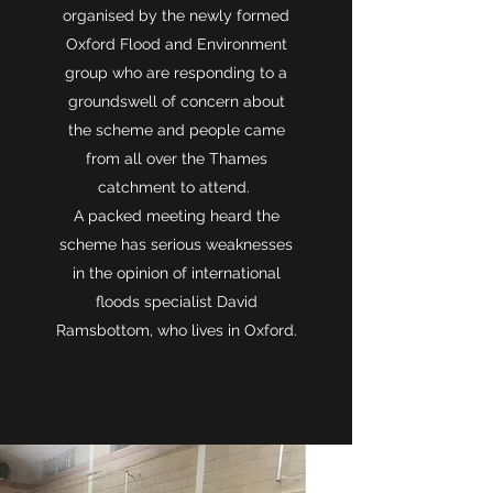
organised by the newly formed
Oxford Flood and Environment
group who are responding to a
groundswell of concern about
the scheme and people came
from all over the Thames
catchment to attend.
A packed meeting heard the
scheme has serious weaknesses
in the opinion of international
floods specialist David
Ramsbottom, who lives in Oxford.