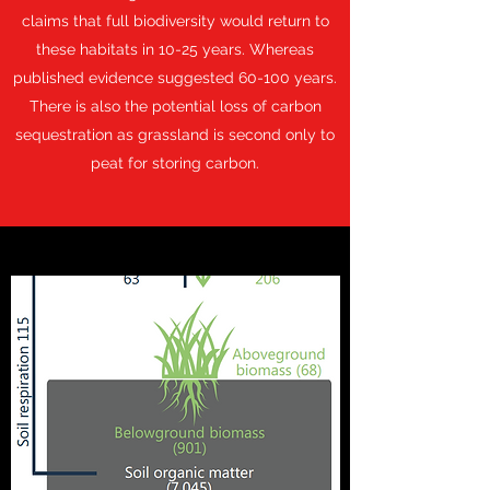
claims that full biodiversity would return to
these habitats in 10-25 years. Whereas
published evidence suggested 60-100 years.
There is also the potential loss of carbon
sequestration as grassland is second only to
peat for storing carbon.