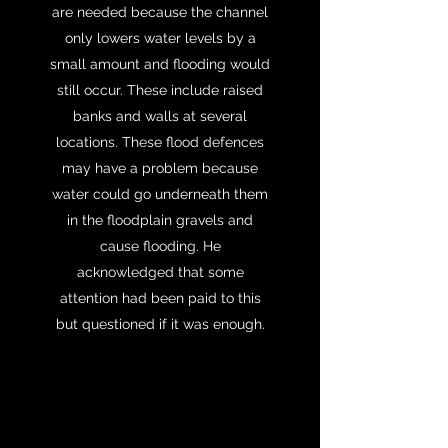
are needed because the channel
only lowers water levels by a
small amount and flooding would
still occur. These include raised
banks and walls at several
locations. These flood defences
may have a problem because
water could go underneath them
in the floodplain gravels and
cause flooding. He
acknowledged that some
attention had been paid to this
but questioned if it was enough.