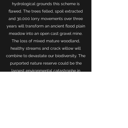
hydrological grounds this scheme is
flawed. The trees felled, spoil extracted
and 30,000 lorry movements over three
years will transform an ancient flood plain
meadow into an open cast gravel mine.
The loss of mixed mature woodland,
healthy streams and crack willow will
combine to devastate our biodiversity. The
purported nature reserve could be the
largest environmental catastrophe in
Oxford’s history and this wildlife corridor
lost forever.”
Oxford Faces Dramatic