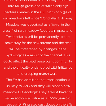
rare MG4a grassland of which only 192
hectares remain in the UK. With only 3% of
our meadows left since World War 2 Hinksey
Meadow was described as a “jewel in the
crown” of rare meadow flood plain grassland.
Two hectares will be permanently lost to
make way for the new stream and the rest
will be threatened by changes in the
hydrology as a result of the channel. This
could affect the biodiverse plant community
and the critically endangered wild fritillaries
and creeping marsh wort.
The EA has admitted that translocation is
unlikely to work and they will plant a new
meadow. But ecologists say it won’t have the
same ecological value as a 1000-year-old
meadow. Dr King also cast doubt on the EA’s