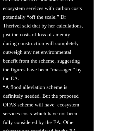
ecosystem services with carbon costs
potentially “off the scale.” Dr
Therivel said that by her calculations,
just the costs of loss of amenity
during construction will completely
outweigh any net environmental
benefit from the scheme, suggesting
the figures have been “massaged” by
the EA.
“A flood alleviation scheme is
definitely needed. But the proposed
OFAS scheme will have ecosystem
services costs which have not been
fully considered by the EA. Other