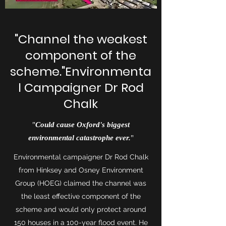
"Channel the weakest
component of the
scheme."Environmenta
l Campaigner Dr Rod
Chalk
"
Could cause Oxford's biggest
environmental catastrophe ever.
"
Environmental campaigner Dr Rod Chalk
from Hinksey and Osney Environment
Group (HOEG) claimed the channel was
the least effective component of the
scheme and would only protect around
150 houses in a 100-year flood event. He